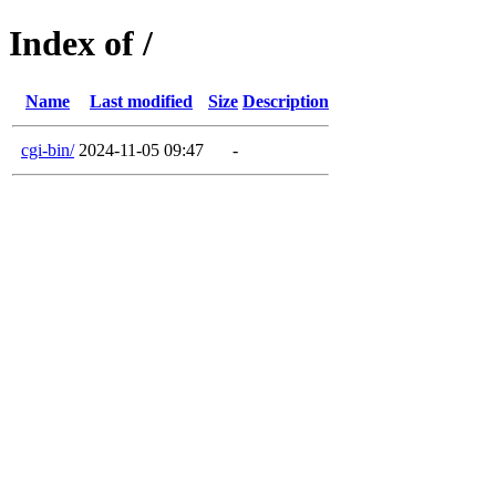
Index of /
Name
Last modified
Size
Description
cgi-bin/
2024-11-05 09:47
-